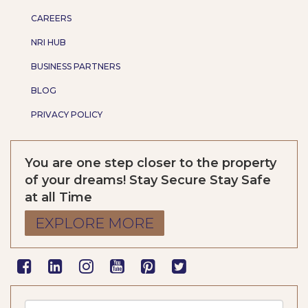
CAREERS
NRI HUB
BUSINESS PARTNERS
BLOG
PRIVACY POLICY
You are one step closer to the property
of your dreams! Stay Secure Stay Safe
at all Time
EXPLORE MORE