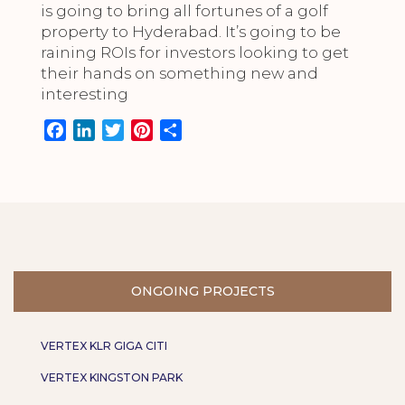
is going to bring all fortunes of a golf
property to Hyderabad. It’s going to be
raining ROIs for investors looking to get
their hands on something new and
interesting
F
L
T
P
S
a
i
w
i
h
c
n
i
n
a
e
k
t
t
r
b
e
t
e
e
o
d
e
r
o
I
r
e
k
n
s
ONGOING PROJECTS
t
VERTEX KLR GIGA CITI
VERTEX KINGSTON PARK