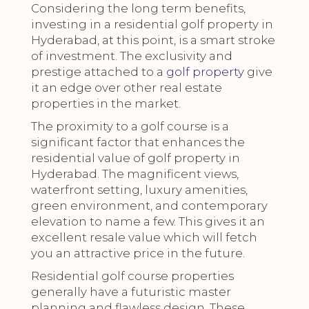
Considering the long term benefits,
investing in a residential golf property in
Hyderabad, at this point, is a smart stroke
of investment. The exclusivity and
prestige attached to a
golf property
give
it an edge over other real estate
properties in the market.
The proximity to a golf course is a
significant factor that enhances the
residential value of golf property in
Hyderabad. The magnificent views,
waterfront setting, luxury amenities,
green environment, and contemporary
elevation to name a few. This gives it an
excellent resale value which will fetch
you an attractive price in the future.
Residential golf course properties
generally have a futuristic master
planning and flawless design. These