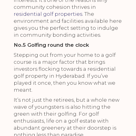
interests. It’s one of the reasons why
community cohesion thrives in
residential golf properties
. The
environment and facilities available here
gives you the perfect setting to indulge
in community bonding activities.
No.5 Golfing round the clock
Stepping out from your home to a golf
course is a major factor that brings
investors flocking towards a residential
golf property in Hyderabad. If you’ve
played it once, then you know what we
meant.
It’s not just the retirees, but a whole new
wave of youngsters is also hitting the
green with their golfing. For golf
enthusiasts, life on a golf estate with
abundant greenery at their doorstep is
nothing less than paradise.