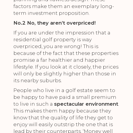
factors make them an exemplary long-
term investment proposition.
No.2 No, they aren’t overpriced!
If you are under the impression that a
residential golf property is way
overpriced, you are wrong! This is
because of the fact that these properties
promise a far healthier and happier
lifestyle. If you look at it closely, the prices
will only be slightly higher than those in
its nearby suburbs.
People who live in a golf estate seem to
be happy to have paid a small premium
to live in such a
spectacular environment
.
This makes them happy because they
know that the quality of life they get to
enjoy will easily outstrip the one that is
lead by their counterparts. ‘Money well