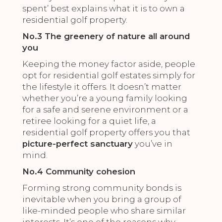
spent’ best explains what it is to own a
residential golf property.
No.3 The greenery of nature all around
you
Keeping the money factor aside, people
opt for residential golf estates simply for
the lifestyle it offers. It doesn’t matter
whether you’re a young family looking
for a safe and serene environment or a
retiree looking for a quiet life, a
residential golf property offers you that
picture-perfect sanctuary
you’ve in
mind.
No.4 Community cohesion
Forming strong community bonds is
inevitable when you bring a group of
like-minded people who share similar