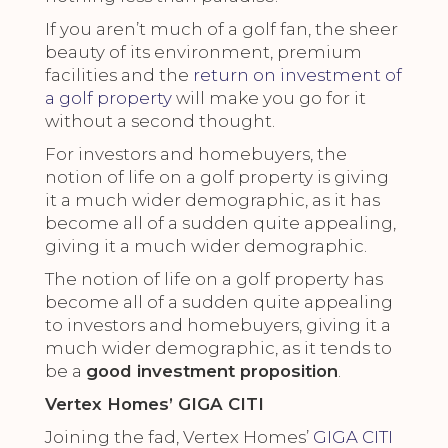
If you aren’t much of a golf fan, the sheer
beauty of its environment, premium
facilities and the
return on investment of
a golf property
will make you go for it
without a second thought.
For investors and homebuyers, the
notion of life on a golf property is giving
it a much wider demographic, as it has
become all of a sudden quite appealing,
giving it a much wider demographic.
The notion of life on a golf property has
become all of a sudden quite appealing
to investors and homebuyers, giving it a
much wider demographic, as it tends to
be a
good investment proposition
.
Vertex Homes’ GIGA CITI
Joining the fad, Vertex Homes’
GIGA CITI