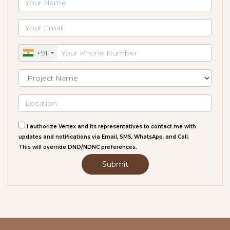
+91
I authorize Vertex and its representatives to contact me with
updates and notifications via Email, SMS, WhatsApp, and Call.
This will override DND/NDNC preferences.
Submit