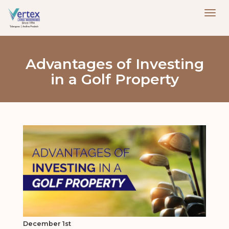
Advantages of Investing
in a Golf Property
December 1st