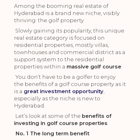
Among the booming real estate of
Hyderabad is a brand new niche, visibly
thriving: the golf property.
Slowly gaining its popularity, this unique
real estate category is focused on
residential properties, mostly villas,
townhouses and commercial district as a
support system to the residential
properties within a
massive golf course
.
You don’t have to be a golfer to enjoy
the benefits of a golf course property as it
is a
great investment opportunity
,
especially as the niche is new to
Hyderabad.
Let’s look at some of the
benefits of
investing in golf course properties
.
No. 1 The long term benefit