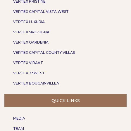
VERTEX PRISTINE
VERTEX CAPITAL VISTA WEST
VERTEX LUXURIA
VERTEX SIRIS SIGNA
VERTEX GARDENIA
VERTEX CAPITAL COUNTY VILLAS
VERTEX VIRAAT
VERTEX 33WEST
VERTEX BOUGAINVILLEA
QUICK LINKS
MEDIA
TEAM