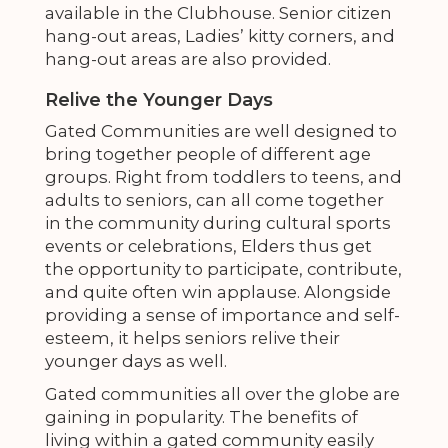
available in the Clubhouse. Senior citizen
hang-out areas, Ladies’ kitty corners, and
hang-out areas are also provided.
Relive the Younger Days
Gated Communities are well designed to
bring together people of different age
groups. Right from toddlers to teens, and
adults to seniors, can all come together
in the community during cultural sports
events or celebrations, Elders thus get
the opportunity to participate, contribute,
and quite often win applause. Alongside
providing a sense of importance and self-
esteem, it helps seniors relive their
younger days as well.
Gated communities all over the globe are
gaining in popularity. The benefits of
living within a gated community easily