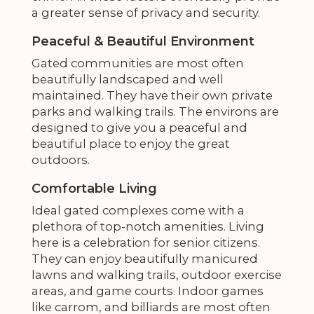
a greater sense of privacy and security.
Peaceful & Beautiful Environment
Gated communities are most often
beautifully landscaped and well
maintained. They have their own private
parks and walking trails. The environs are
designed to give you a peaceful and
beautiful place to enjoy the great
outdoors.
Comfortable Living
Ideal gated complexes come with a
plethora of top-notch amenities. Living
here is a celebration for senior citizens.
They can enjoy beautifully manicured
lawns and walking trails, outdoor exercise
areas, and game courts. Indoor games
like carrom, and billiards are most often