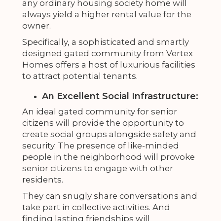
any ordinary housing society home will
always yield a higher rental value for the
owner.
Specifically, a sophisticated and smartly
designed gated community from Vertex
Homes offers a host of luxurious facilities
to attract potential tenants.
An Excellent Social Infrastructure:
An ideal gated community for senior
citizens will provide the opportunity to
create social groups alongside safety and
security. The presence of like-minded
people in the neighborhood will provoke
senior citizens to engage with other
residents.
They can snugly share conversations and
take part in collective activities. And
finding lasting friendships will