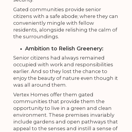
Gated communities provide senior
citizens with a safe abode; where they can
conveniently mingle with fellow
residents, alongside relishing the calm of
the surroundings.
Ambition to Relish Greenery:
Senior citizens had always remained
occupied with work and responsibilities
earlier. And so they lost the chance to
enjoy the beauty of nature even though it
was all around them.
Vertex Homes offer them gated
communities that provide them the
opportunity to live in a green and clean
environment. These premises invariably
include gardens and open pathways that
appeal to the senses and instill a sense of