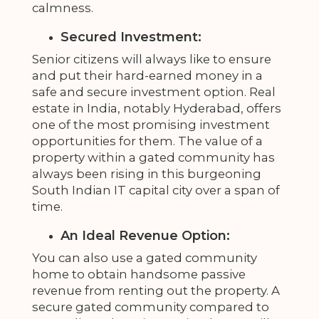
calmness.
Secured Investment:
Senior citizens will always like to ensure
and put their hard-earned money in a
safe and secure investment option. Real
estate in India, notably Hyderabad, offers
one of the most promising investment
opportunities for them. The value of a
property within a gated community has
always been rising in this burgeoning
South Indian IT capital city over a span of
time.
An Ideal Revenue Option:
You can also use a gated community
home to obtain handsome passive
revenue from renting out the property. A
secure gated community compared to