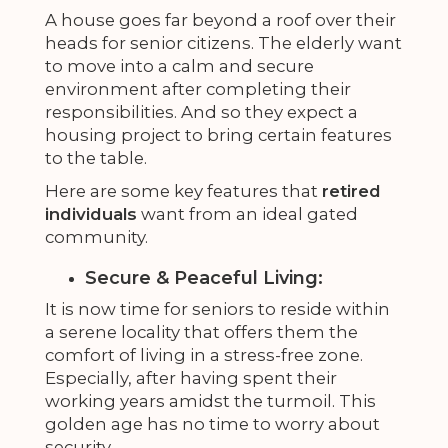
A house goes far beyond a roof over their
heads for senior citizens. The elderly want
to move into a calm and secure
environment after completing their
responsibilities. And so they expect a
housing project to bring certain features
to the table.
Here are some key features that
retired
individuals
want from an ideal gated
community.
Secure & Peaceful Living:
It is now time for seniors to reside within
a serene locality that offers them the
comfort of living in a stress-free zone.
Especially, after having spent their
working years amidst the turmoil. This
golden age has no time to worry about
security.