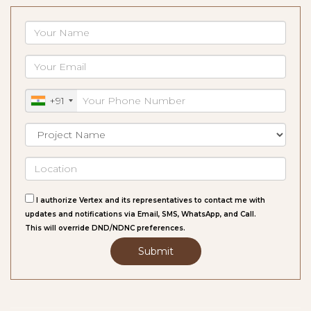
+91
I authorize Vertex and its representatives to contact me with
updates and notifications via Email, SMS, WhatsApp, and Call.
This will override DND/NDNC preferences.
Submit