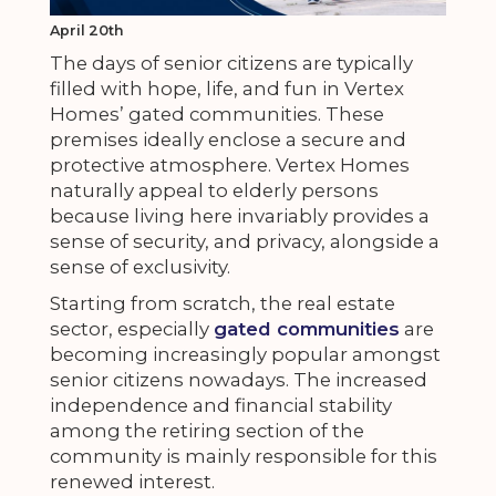
April 20th
The days of senior citizens are typically
filled with hope, life, and fun in Vertex
Homes’ gated communities. These
premises ideally enclose a secure and
protective atmosphere. Vertex Homes
naturally appeal to elderly persons
because living here invariably provides a
sense of security, and privacy, alongside a
sense of exclusivity.
Starting from scratch, the real estate
sector, especially
gated communities
are
becoming increasingly popular amongst
senior citizens nowadays. The increased
independence and financial stability
among the retiring section of the
community is mainly responsible for this
renewed interest.