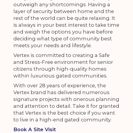
outweigh any shortcomings. Having a
layer of security between home and the
rest of the world can be quite relaxing. It
is always in your best interest to take time
and weigh the options you have before
deciding what type of community best
meets your needs and lifestyle.
Vertex is committed to creating a Safe
and Stress-Free environment for senior
citizens through high-quality homes
within luxurious gated communities.
With over 28 years of experience, the
Vertex brand has delivered numerous
signature projects with onerous planning
and attention to detail. Take it for granted
that Vertex is the best choice if you want
to live in a high-end gated community.
Book A Site Visit