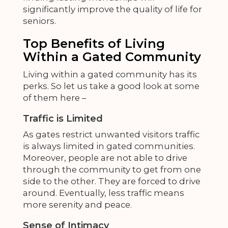
significantly improve the quality of life for
seniors.
Top Benefits of Living
Within a Gated Community
Living within a gated community has its
perks. So let us take a
good look at some
of them here –
Traffic is Limited
As gates restrict unwanted visitors traffic
is always limited in gated communities.
Moreover, people are not able to drive
through the community to get from one
side to the other. They are forced to drive
around. Eventually, less traffic means
more serenity and peace.
Sense of Intimacy