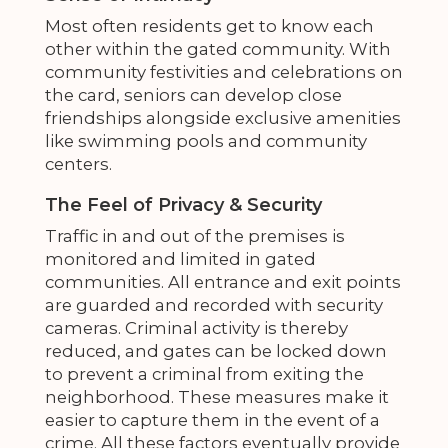
Most often residents get to know each
other within the gated community. With
community festivities and celebrations on
the card, seniors can develop close
friendships alongside exclusive amenities
like swimming pools and community
centers.
The Feel of Privacy & Security
Traffic in and out of the premises is
monitored and limited in gated
communities. All entrance and exit points
are guarded and recorded with security
cameras. Criminal activity is thereby
reduced, and gates can be locked down
to prevent a criminal from exiting the
neighborhood. These measures make it
easier to capture them in the event of a
crime. All these factors eventually provide