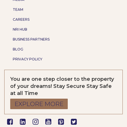
TEAM
CAREERS
NRI HUB
BUSINESS PARTNERS
BLOG
PRIVACY POLICY
You are one step closer to the property
of your dreams! Stay Secure Stay Safe
at all Time
EXPLORE MORE