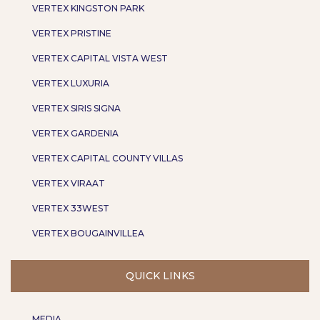
VERTEX KINGSTON PARK
VERTEX PRISTINE
VERTEX CAPITAL VISTA WEST
VERTEX LUXURIA
VERTEX SIRIS SIGNA
VERTEX GARDENIA
VERTEX CAPITAL COUNTY VILLAS
VERTEX VIRAAT
VERTEX 33WEST
VERTEX BOUGAINVILLEA
QUICK LINKS
MEDIA