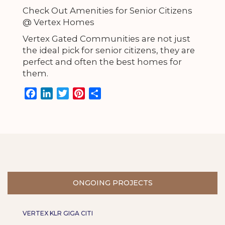
Check Out Amenities for Senior Citizens
@ Vertex Homes
Vertex Gated Communities are not just
the ideal pick for senior citizens, they are
perfect and often the best homes for
them.
F
L
T
P
S
a
i
w
i
h
c
n
i
n
a
e
k
t
t
r
b
e
t
e
e
o
d
e
r
o
I
r
e
k
n
s
ONGOING PROJECTS
t
VERTEX KLR GIGA CITI