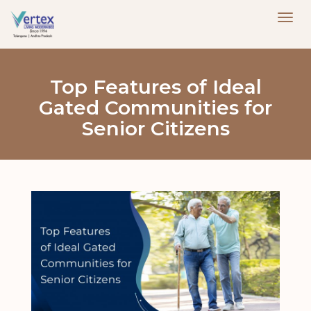
Top Features of Ideal
Gated Communities for
Senior Citizens